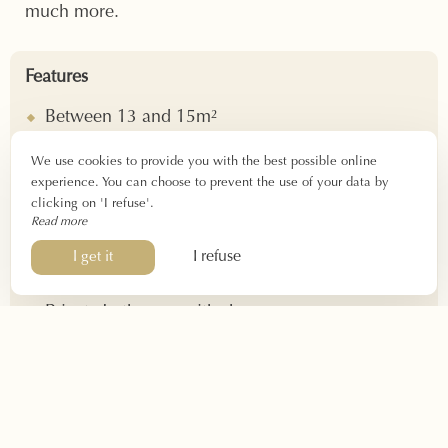
much more.
Features
Between 13 and 15m²
2 people
We use cookies to provide you with the best possible online
Check-in: 4 p.m. – 10 p.m.
experience. You can choose to prevent the use of your data by
Check-out: before 12 p.m.
clicking on 'I refuse'.
Read more
Equipment
I refuse
I get it
Double bed 140x190cm
Private bathroom with shower
Hairdryer
Air conditioning – Soundproofing
Iron on request
Flat screen TV – WIFI – Telephone
Daily cleaning