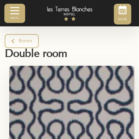
MENU
BOOK
Return
Double room