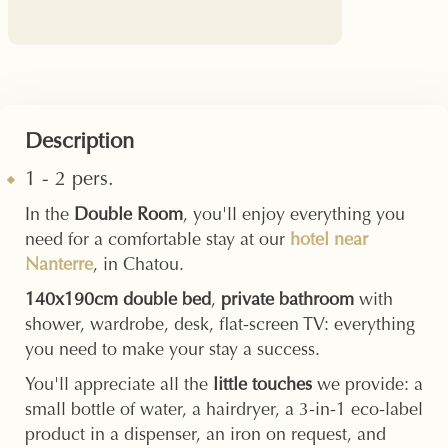
Description
1 - 2 pers.
In the
Double Room
, you'll enjoy everything you
need for a comfortable stay at our
hotel near
Nanterre
, in Chatou.
140x190cm double bed
,
private bathroom
with
shower, wardrobe, desk, flat-screen TV: everything
you need to make your stay a success.
You'll appreciate all the
little touches
we provide: a
small bottle of water, a hairdryer, a 3-in-1 eco-label
product in a dispenser, an iron on request, and